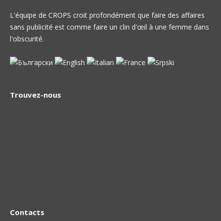
L'équipe de CROPS croit profondément que faire des affaires
sans publicité est comme faire un clin d'œil à une femme dans
l'obscurité.
Trouvez-nous
Contacts