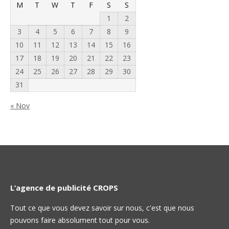
M
T
W
T
F
S
S
1
2
3
4
5
6
7
8
9
10
11
12
13
14
15
16
17
18
19
20
21
22
23
24
25
26
27
28
29
30
31
« Nov
L’agence de publicité CROPS
Tout ce que vous devez savoir sur nous, c'est que nous
pouvons faire absolument tout pour vous.