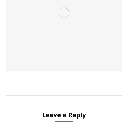
Leave a Reply