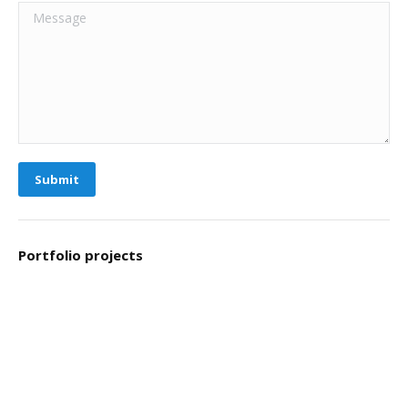
Message
Submit
Portfolio projects