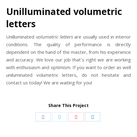
Unilluminated volumetric
letters
Unilluminated
volumetric letters
are usually used in interior
conditions. The quality of performance is directly
dependent on the hand of the master, from his experience
and accuracy. We love our job that`s right we are working
with enthusiasm and optimism. If you want to order as well
uniluminated volumetric letters, do not hesitate and
contact us today! We are waiting for you!
Share This Project
Share
Share
Share
Share
on
on
on
on
Facebook
Twitter
Pinterest
LinkedIn