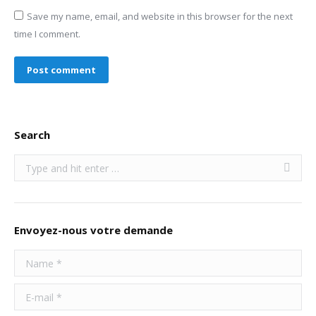
Save my name, email, and website in this browser for the next
time I comment.
Post comment
Search
Search:
Envoyez-nous votre demande
Name *
E-mail *