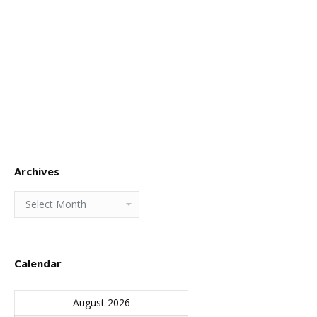
Archives
Archives
Calendar
August 2026