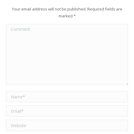
Your email address will not be published. Required fields are
marked
*
Comment
Name *
Email *
Website