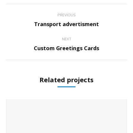
Project
PREVIOUS
navigation
Previous
Transport advertisment
project:
NEXT
Next
Custom Greetings Cards
project:
Related projects