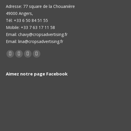
Adresse: 77 square de la Chouanière
49000 Angers,
Тél: +33 6 50 84 51 55
Mobile: +33 7 63 17 11 58
Email: chavy@cropsadvertising.fr
Email: lina@cropsadvertising.fr
Find us on:
Facebook
Twitter
Linkedin
Instagram
page
page
page
page
opens
opens
opens
opens
Aimez notre page Facebook
in
in
in
in
new
new
new
new
window
window
window
window