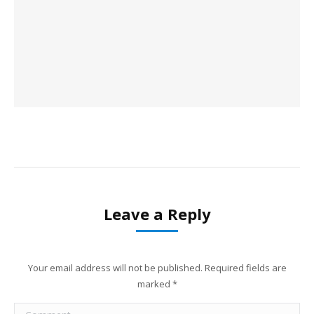
Leave a Reply
Your email address will not be published. Required fields are
marked
*
Comment