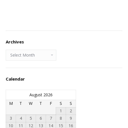
Archives
Archives
Calendar
August 2026
M
T
W
T
F
S
S
1
2
3
4
5
6
7
8
9
10
11
12
13
14
15
16