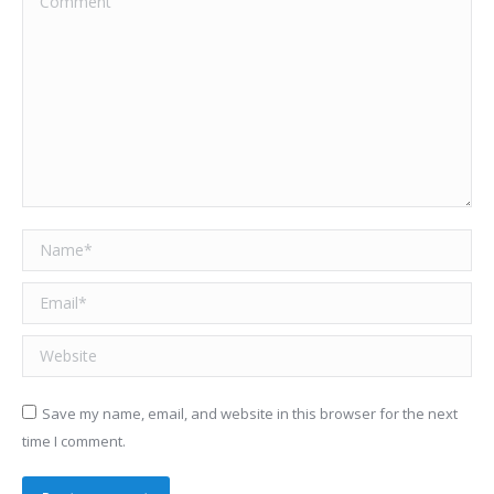
Name *
Email *
Website
Save my name, email, and website in this browser for the next
time I comment.