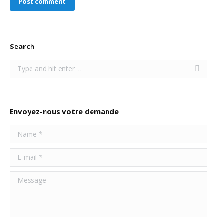
Post comment
Search
Search:
Envoyez-nous votre demande
Name *
E-mail *
Message