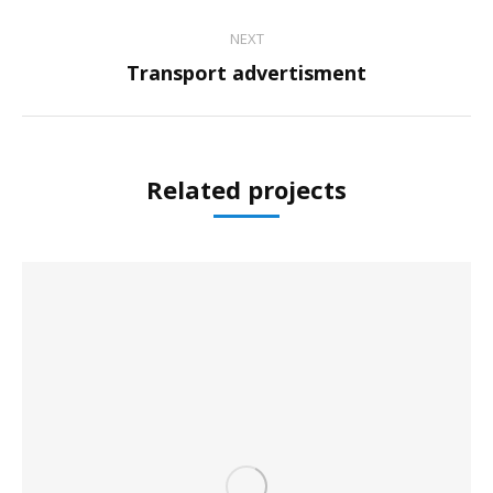
project:
NEXT
Next
Transport advertisment
project:
Related projects