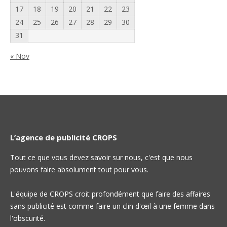
17
18
19
20
21
22
23
24
25
26
27
28
29
30
31
« Nov
L’agence de publicité CROPS
Tout ce que vous devez savoir sur nous, c'est que nous
pouvons faire absolument tout pour vous.
L'équipe de CROPS croit profondément que faire des affaires
sans publicité est comme faire un clin d'œil à une femme dans
l'obscurité.