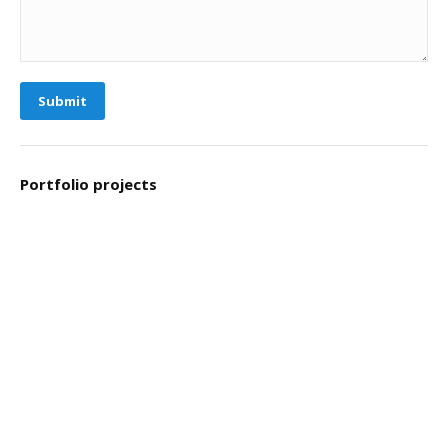
Submit
Portfolio projects