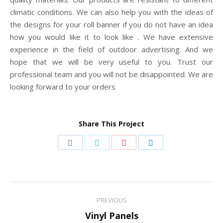
climatic conditions. We can also help you with the ideas of
the designs for your roll banner if you do not have an idea
how you would like it to look like . We have extensive
experience in the field of outdoor advertising. And we
hope that we will be very useful to you. Trust our
professional team and you will not be disappointed. We are
looking forward to your orders
Share This Project
Share
Share
Share
Share
on
on
on
on
Facebook
Twitter
Pinterest
LinkedIn
Project
PREVIOUS
navigation
Previous
Vinyl Panels