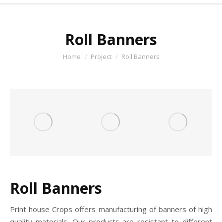
Roll Banners
You are here:
Home
Project
Roll Banners
Roll Banners
Print house Crops offers manufacturing of banners of high
quality materials. Our products are resistant to different