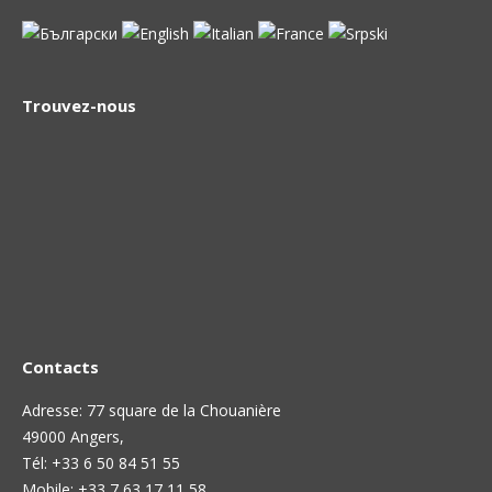
Trouvez-nous
Contacts
Adresse: 77 square de la Chouanière
49000 Angers,
Тél: +33 6 50 84 51 55
Mobile: +33 7 63 17 11 58